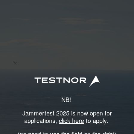
NB!
Jammertest 2025 is now open for
applications,
click
here
to apply.
(no need to use the field on the right)